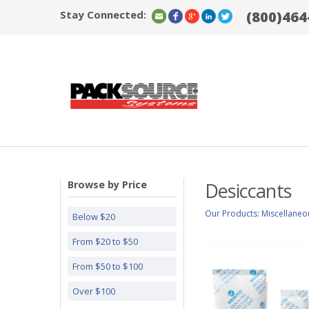
Stay Connected:
(800)464
Browse by Price
Desiccants
Our Products
:
Miscellaneo
Below $20
From $20 to $50
From $50 to $100
Over $100