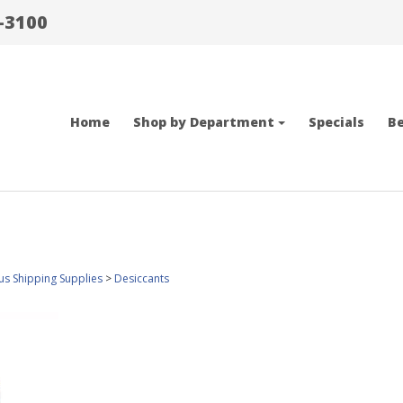
-3100
Home
Shop by Department
Specials
Be
us Shipping Supplies
>
Desiccants