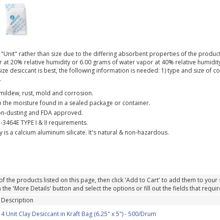
"Unit" rather than size due to the differing absorbent properties of the products
at 20% relative humidity or 6.00 grams of water vapor at 40% relative humidity. 
ize desiccant is best, the following information is needed: 1) type and size of 
.
f mildew, rust, mold and corrosion.
 the moisture found in a sealed package or container.
on-dusting and FDA approved.
-3464E TYPE I & II requirements.
 is a calcium aluminum silicate. It's natural & non-hazardous.
of the products listed on this page, then click 'Add to Cart' to add them to your sh
the 'More Details' button and select the options or fill out the fields that requir
Description
4 Unit Clay Desiccant in Kraft Bag (6.25" x 5") - 500/Drum