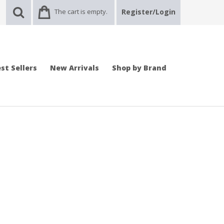
The cart is empty.
Register/Login
st Sellers
New Arrivals
Shop by Brand