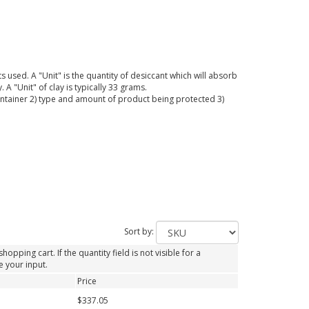
 used. A "Unit" is the quantity of desiccant which will absorb
A "Unit" of clay is typically 33 grams.
container 2) type and amount of product being protected 3)
Sort by:
opping cart. If the quantity field is not visible for a
e your input.
Price
$337.05