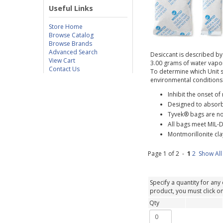
Useful Links
Store Home
Browse Catalog
Browse Brands
Advanced Search
Desiccant is described by 
View Cart
3.00 grams of water vapor 
Contact Us
To determine which Unit s
environmental conditions
Inhibit the onset o
Designed to absorb
Tyvek® bags are n
All bags meet MIL-D
Montmorillonite clay
Page 1 of 2 -
1
2
Show All
Specify a quantity for any 
product, you must click on 
Qty