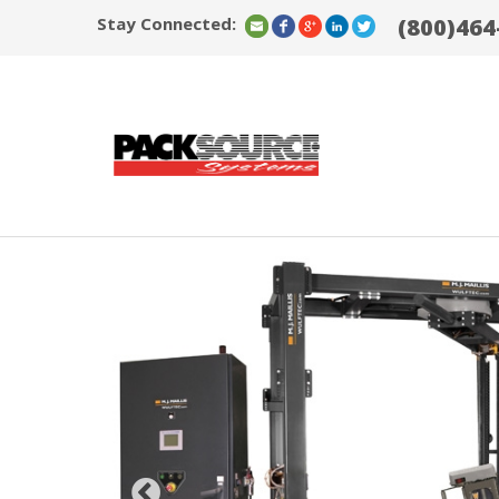
Stay Connected:
(800)464