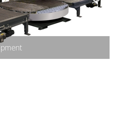
merican-Made Polyolefin