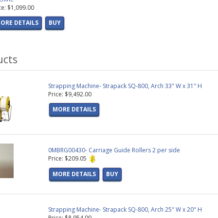
ce: $1,099.00
ORE DETAILS
BUY
ucts
Strapping Machine- Strapack SQ-800, Arch 33" W x 31" H
Price: $9,492.00
MORE DETAILS
0MBRG00430- Carriage Guide Rollers 2 per side
Price: $209.05
MORE DETAILS
BUY
Strapping Machine- Strapack SQ-800, Arch 25" W x 20" H
Price: $8,954.00