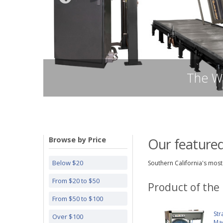
Browse by Price
Our featured
Below $20
Southern California's most 
From $20 to $50
Product of the
From $50 to $100
Str
Over $100
Ma