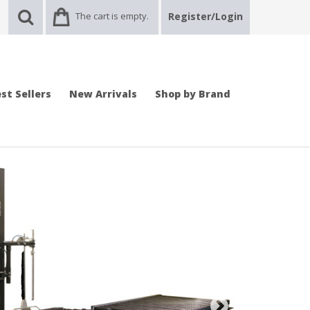
The cart is empty.
Register/Login
st Sellers
New Arrivals
Shop by Brand