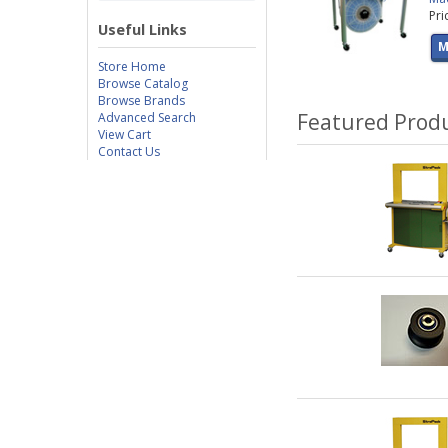
Pri
Useful Links
M
Store Home
Browse Catalog
Browse Brands
Featured Prod
Advanced Search
View Cart
Contact Us