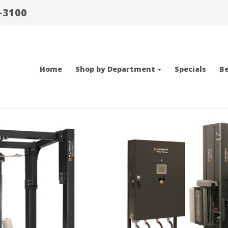
-3100
Home
Shop by Department
Specials
Be