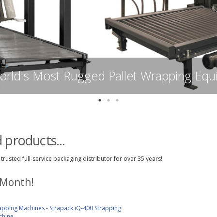
Syfan Shrink Film - Premium A
 products...
trusted full-service packaging distributor for over 35 years!
 Month!
apping Machines - Strapack iQ-400 Strapping
chine