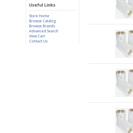
Useful Links
Store Home
Browse Catalog
Browse Brands
Advanced Search
View Cart
Contact Us