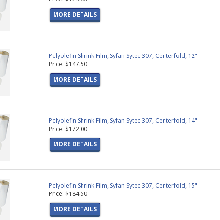
MORE DETAILS
Polyolefin Shrink Film, Syfan Sytec 307, Centerfold, 12"
Price: $147.50
MORE DETAILS
Polyolefin Shrink Film, Syfan Sytec 307, Centerfold, 14"
Price: $172.00
MORE DETAILS
Polyolefin Shrink Film, Syfan Sytec 307, Centerfold, 15"
Price: $184.50
MORE DETAILS