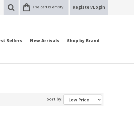
The cart is empty.
Register/Login
st Sellers
New Arrivals
Shop by Brand
Sort by: