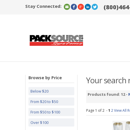
Stay Connected:
(800)464
Browse by Price
Your search r
Below $20
Products found: 12 -
From $20 to $50
Page 1 of 2 -
1
2
View All R
From $50 to $100
Over $100