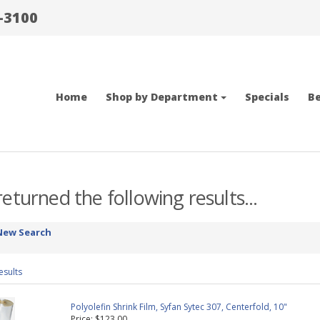
-3100
Home
Shop by Department
Specials
Be
eturned the following results...
New Search
esults
Polyolefin Shrink Film, Syfan Sytec 307, Centerfold, 10"
Price: $123.00