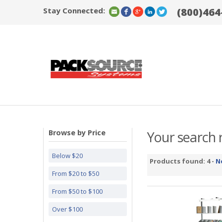
Stay Connected:
(800)464
Browse by Price
Your search r
Below $20
Products found: 4 -
N
From $20 to $50
From $50 to $100
Over $100