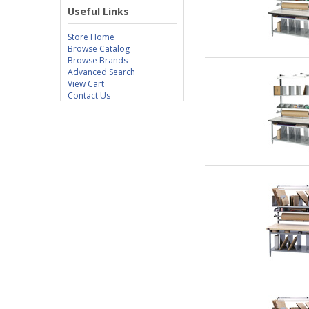
Useful Links
Store Home
Browse Catalog
Browse Brands
Advanced Search
View Cart
Contact Us