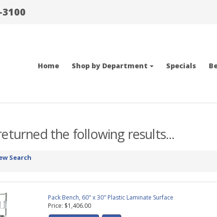
-3100
Home
Shop by Department
Specials
Be
eturned the following results...
ew Search
Pack Bench, 60" x 30" Plastic Laminate Surface
Price: $1,406.00