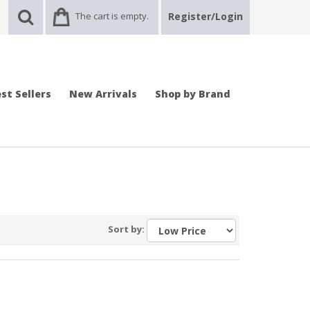
The cart is empty.
Register/Login
st Sellers
New Arrivals
Shop by Brand
Sort by: