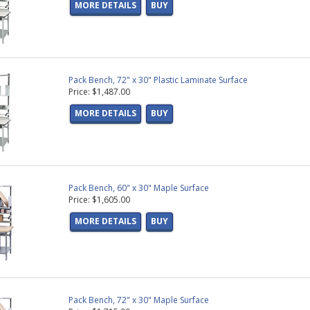
MORE DETAILS
BUY
Pack Bench, 72" x 30" Plastic Laminate Surface
Price: $1,487.00
MORE DETAILS
BUY
Pack Bench, 60" x 30" Maple Surface
Price: $1,605.00
MORE DETAILS
BUY
Pack Bench, 72" x 30" Maple Surface